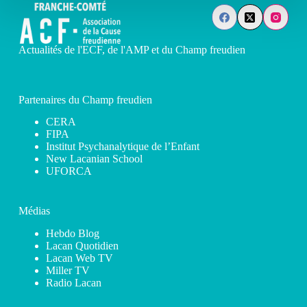
Actualités de l'ECF, de l'AMP et du Champ freudien
Partenaires du Champ freudien
CERA
FIPA
Institut Psychanalytique de l’Enfant
New Lacanian School
UFORCA
Médias
Hebdo Blog
Lacan Quotidien
Lacan Web TV
Miller TV
Radio Lacan