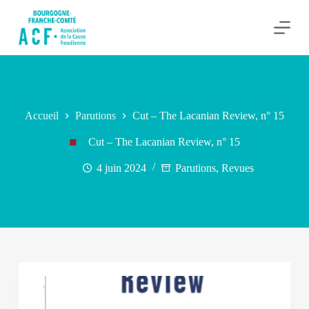
P
a
s
s
e
r
a
u
c
Accueil
Parutions
Cut – The Lacanian Review, n° 15
o
n
Cut – The Lacanian Review, n° 15
t
e
4 juin 2024
Parutions
,
Revues
n
u