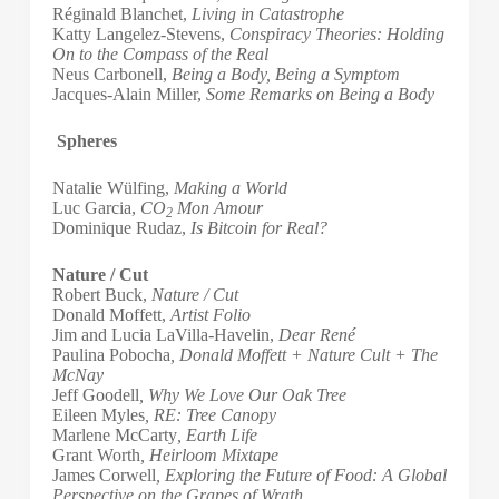
Réginald Blanchet,
Living in Catastrophe
Katty Langelez-Stevens,
Conspiracy Theories: Holding
On to the Compass of the Real
Neus Carbonell,
Being a Body, Being a Symptom
Jacques-Alain Miller,
Some Remarks on Being a Body
Spheres
Natalie Wülfing,
Making a World
Luc Garcia,
CO
Mon Amour
2
Dominique Rudaz,
Is Bitcoin for Real?
Nature / Cut
Robert Buck,
Nature / Cut
Donald Moffett,
Artist Folio
Jim and Lucia LaVilla-Havelin,
Dear René
Paulina Pobocha
,
Donald Moffett + Nature Cult + The
McNay
Jeff Goodell
, Why We Love Our Oak Tree
Eileen Myles
, RE: Tree Canopy
Marlene McCarty
, Earth Life
Grant Worth
, Heirloom Mixtape
James Corwell
, Exploring the Future of Food: A Global
Perspective on the Grapes of Wrath