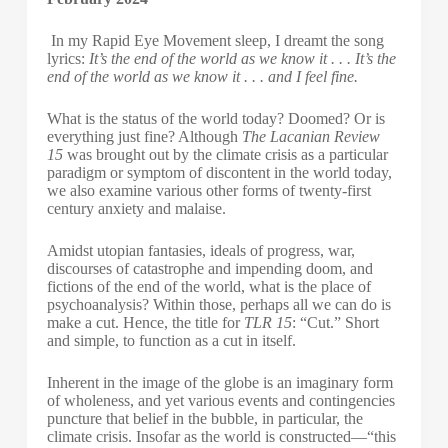
In my Rapid Eye Movement sleep, I dreamt the song
lyrics:
It’s the end of the world as we know it . . . It’s the
end of the world as we know it . . . and I feel fine.
What is the status of the world today? Doomed? Or is
everything just fine? Although
The Lacanian Review
15
was brought out by the climate crisis as a particular
paradigm or symptom of discontent in the world today,
we also examine various other forms of twenty-first
century anxiety and malaise.
Amidst utopian fantasies, ideals of progress, war,
discourses of catastrophe and impending doom, and
fictions of the end of the world, what is the place of
psychoanalysis? Within those, perhaps all we can do is
make a cut. Hence, the title for
TLR 15
: “Cut.” Short
and simple, to function as a cut in itself.
Inherent in the image of the globe is an imaginary form
of wholeness, and yet various events and contingencies
puncture that belief in the bubble, in particular, the
climate crisis. Insofar as the world is constructed—“this