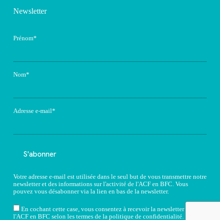
Newsletter
Prénom*
Nom*
Adresse e-mail*
Votre adresse e-mail est utilisée dans le seul but de vous transmettre notre
newsletter et des informations sur l'activité de l'ACF en BFC. Vous
pouvez vous désabonner via la lien en bas de la newsletter.
En cochant cette case, vous consentez à recevoir la newsletter de
l'ACF en BFC selon les termes de la
politique de confidentialité
.