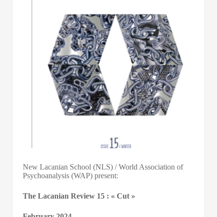
New Lacanian School (NLS) / World Association of
Psychoanalysis (WAP) present:
The Lacanian Review 15 : « Cut »
February 2024