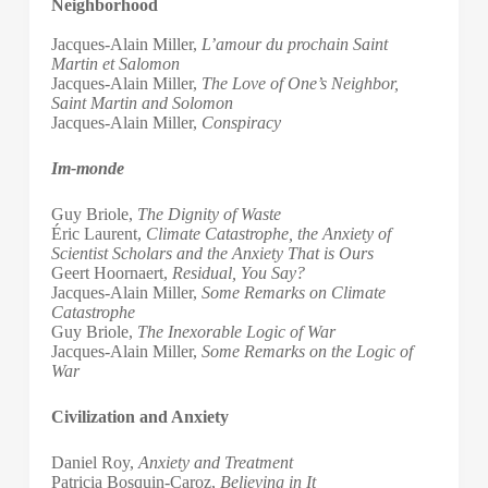
Neighborhood
Jacques-Alain Miller,
L’amour du prochain Saint
Martin et Salomon
Jacques-Alain Miller,
The Love of One’s Neighbor,
Saint Martin and Solomon
Jacques-Alain Miller,
Conspiracy
Im-monde
Guy Briole,
The Dignity of Waste
Éric Laurent,
Climate Catastrophe, the Anxiety of
Scientist Scholars and the Anxiety That is Ours
Geert Hoornaert,
Residual, You Say?
Jacques-Alain Miller,
Some Remarks on Climate
Catastrophe
Guy Briole,
The Inexorable Logic of War
Jacques-Alain Miller,
Some Remarks on the Logic of
War
Civilization and Anxiety
Daniel Roy,
Anxiety and Treatment
Patricia Bosquin-Caroz,
Believing in It