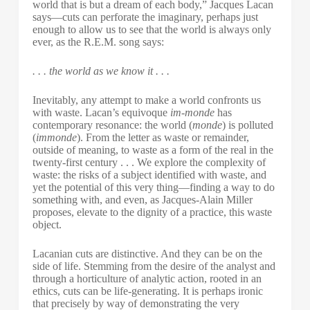
world that is but a dream of each body,” Jacques Lacan
says—cuts can perforate the imaginary, perhaps just
enough to allow us to see that the world is always only
ever, as the R.E.M. song says:
. . . the world as we know it . . .
Inevitably, any attempt to make a world confronts us
with waste. Lacan’s equivoque
im-monde
has
contemporary resonance: the world (
monde
) is polluted
(
immonde
). From the letter as waste or remainder,
outside of meaning, to waste as a form of the real in the
twenty-first century . . . We explore the complexity of
waste: the risks of a subject identified with waste, and
yet the potential of this very thing—finding a way to do
something with, and even, as Jacques-Alain Miller
proposes, elevate to the dignity of a practice, this waste
object.
Lacanian cuts are distinctive. And they can be on the
side of life. Stemming from the desire of the analyst and
through a horticulture of analytic action, rooted in an
ethics, cuts can be life-generating. It is perhaps ironic
that precisely by way of demonstrating the very