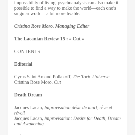
impossibility of living, psychoanalysis can also make it
possible to find a way to make the world—each one’s
singular world—a bit more livable.
Cristina Rose Moro, Managing Editor
The Lacanian Review 15 : « Cut »
CONTENTS
Editorial
Cyrus Saint Amand Poliakoff,
The Toric Universe
Cristina Rose Moro,
Cut
Death Dream
Jacques Lacan,
Improvisation désir de mort, rêve et
réveil
Jacques Lacan,
Improvisation: Desire for Death, Dream
and Awakening