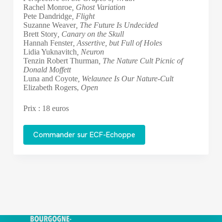
Rachel Monroe
, Ghost Variation
Pete Dandridge
, Flight
Suzanne Weaver
, The Future Is Undecided
Brett Story
, Canary on the Skull
Hannah Fenster
, Assertive, but Full of Holes
Lidia Yuknavitch
, Neuron
Tenzin Robert Thurman
, The Nature Cult Picnic of
Donald Moffett
Luna and Coyote
, Welaunee Is Our Nature-Cult
Elizabeth Rogers,
Open
Prix : 18 euros
Commander sur ECF-Echoppe